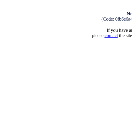
No
(Code: 0fb6e6a
If you have an
please
contact
the sit